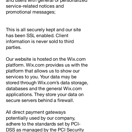
and users with general or personalized
service-related notices and
promotional messages;
This is all securely kept and our site
has been SSL enabled. Client
information is never sold to third
parties.
Our website is hosted on the Wix.com
platform. Wix.com provides us with the
platform that allows us to show our
services to you. Your data may be
stored through Wix.com’s data storage,
databases and the general Wix.com
applications. They store your data on
secure servers behind a firewall.
All direct payment gateways
potentially used by our company,
adhere to the standards set by PCI-
DSS as managed by the PCI Security