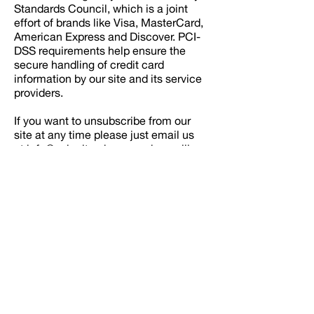
Standards Council, which is a joint
effort of brands like Visa, MasterCard,
American Express and Discover. PCI-
DSS requirements help ensure the
secure handling of credit card
information by our site and its service
providers.
If you want to unsubscribe from our
site at any time please just email us
at
info@velocityxd.com
and we will
delete your information from the
database.
If you have any further questions
please do not hesitate to ask and
thanks for visiting our site.