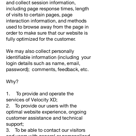
and collect session information,
including page response times, length
of visits to certain pages, page
interaction information, and methods
used to browse away from the page in
order to make sure that our website is
fully optimized for the customer.
We may also collect personally
identifiable information (including your
login details such as name, email,
password); comments, feedback, etc.
Why?
1. To provide and operate the
services of Velocity XD;
2. To provide our users with the
optimal website experience, ongoing
customer assistance and technical
support;
3. To be able to contact our visitors