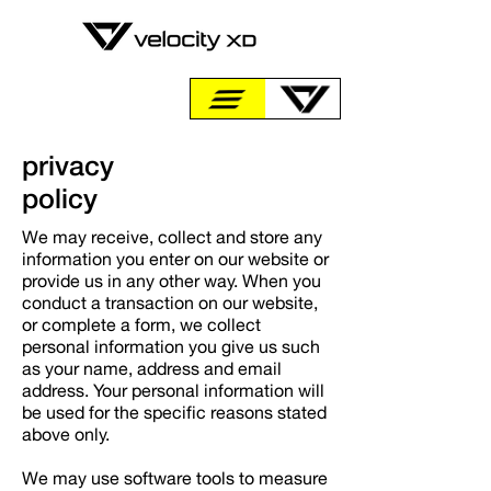
privacy
policy
We may receive, collect and store any
information you enter on our website or
provide us in any other way. When you
conduct a transaction on our website,
or complete a form, we collect
personal information you give us such
as your name, address and email
address. Your personal information will
be used for the specific reasons stated
above only.
We may use software tools to measure