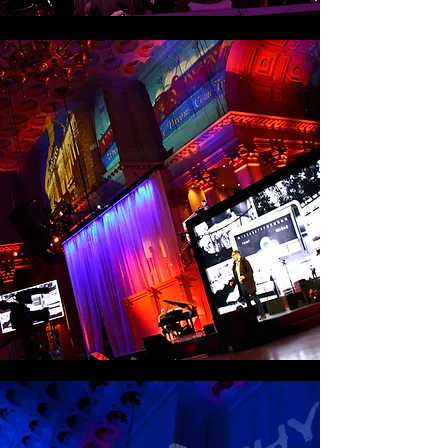
Association, featured success stories and 
impactful third-party validation.

Live content generation at simple@work 
was also a top priority. The event started 
(prior to doors opening) with a CNBC 
Squawk Box Interview with Xerox CEO 
Ursula Burns, broadcast live from the 
show floor. Additionally, 30 Vine videos, 
video blogs and RealBusiness.com blogs 
were created on-site and shared via 
corporate social media channels in real 
time. In addition, social media 
conversations surrounding the event were 
displayed via a visualizer on large LED 
screens in the site’s grand hall.

Results showed that 91 percent of 
participants rated the event “excellent” or 