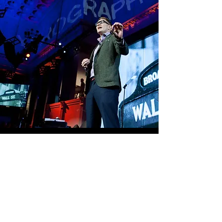
“very good,” while 87 percent said they 
were “extremely likely” to recommend 
the affair. The event generated 10,000+ 
social media engagements, giving Xerox 
a truly big WOM for generating new 
business leads.