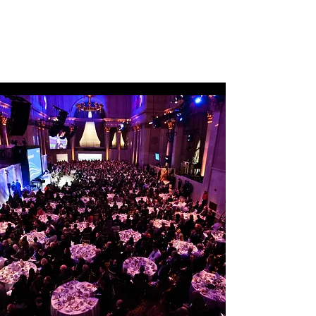
was named simple@work representing 
how Xerox’s many services can make life 
vastly easier for their partners and 
customers. A two-day event at Cipriani’s 
Wall Street was developed with content 
that was organized by function and 
industry, offering like-minded 
professionals the ability to network and 
share ideas within their function or with 
industry peers as they proceeded through 
their selected content journey.

The main stage was packed with 
highlights from keynotes by Hilary 
Clinton, Steve Forbes, and Sir Ken 
Robinson, to performances by Cirque du 
Soleil and Disney on Broadway. 
Interviews with key Xerox partners, 
McDonald’s and the U.S. Tennis 