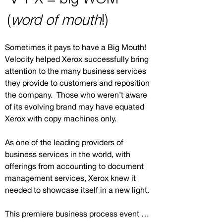
(
word of mouth
!)
Sometimes it pays to have a Big Mouth! 
Velocity helped Xerox successfully bring 
attention to the many business services 
they provide to customers and reposition 
the company.  Those who weren’t aware 
of its evolving brand may have equated 
Xerox with copy machines only.

As one of the leading providers of 
business services in the world, with 
offerings from accounting to document 
management services, Xerox knew it 
needed to showcase itself in a new light.

This premiere business process event 