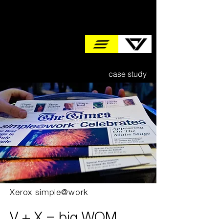
case study
Xerox simple@work
V + X = big WOM