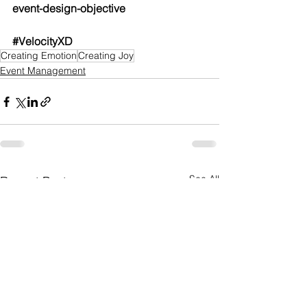
event-design-objective
#VelocityXD
Creating Emotion
Creating Joy
Event Management
See All
Recent Posts