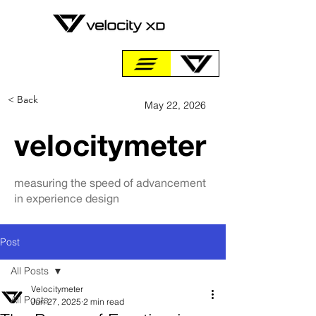
< Back
May 22, 2026
velocitymeter
measuring the speed of advancement
in experience design
Post
All Posts
Velocitymeter
All Posts
Jun 27, 2025
2 min read