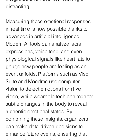
distracting.
Measuring these emotional responses 
in real time is now possible thanks to 
advances in artificial intelligence. 
Modern AI tools can analyze facial 
expressions, voice tone, and even 
physiological signals like heart rate to 
gauge how people are feeling as an 
event unfolds. Platforms such as Viso 
Suite and Moodme use computer 
vision to detect emotions from live 
video, while wearable tech can monitor 
subtle changes in the body to reveal 
authentic emotional states. By 
combining these insights, organizers 
can make data-driven decisions to 
enhance future events, ensuring that 