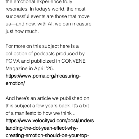
the emotional experience truly 
resonates. In today’s world, the most 
successful events are those that move 
us—and now, with AI, we can measure 
just how much.
For more on this subject here is a 
collection of podcasts produced by 
PCMA and publicized in CONVENE 
Magazine in April ’25. 
https://www.pcma.org/measuring-
emotion/
And here’s an article we published on 
this subject a few years back. It’s a bit 
of a manifesto to how we think ... 
https://www.velocityxd.com/post/unders
tanding-the-dot-yeah-effect-why-
creating-emotion-should-be-your-top-