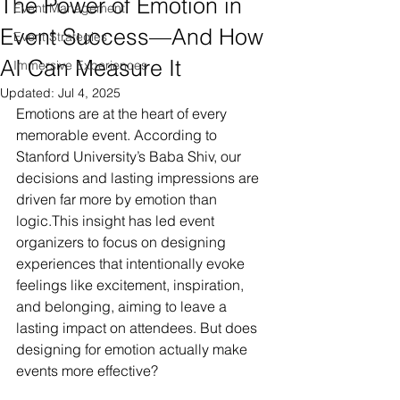
The Power of Emotion in
Event Management
Event Success—And How
Event Strategies
AI Can Measure It
Immersive Experiences
Updated:
Jul 4, 2025
Emotions are at the heart of every 
memorable event. According to 
Stanford University’s Baba Shiv, our 
decisions and lasting impressions are 
driven far more by emotion than 
logic.This insight has led event 
organizers to focus on designing 
experiences that intentionally evoke 
feelings like excitement, inspiration, 
and belonging, aiming to leave a 
lasting impact on attendees. But does 
designing for emotion actually make 
events more effective?