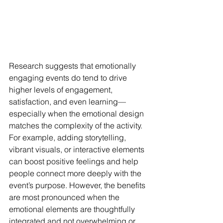
Research suggests that emotionally 
engaging events do tend to drive 
higher levels of engagement, 
satisfaction, and even learning—
especially when the emotional design 
matches the complexity of the activity. 
For example, adding storytelling, 
vibrant visuals, or interactive elements 
can boost positive feelings and help 
people connect more deeply with the 
event’s purpose. However, the benefits 
are most pronounced when the 
emotional elements are thoughtfully 
integrated and not overwhelming or 